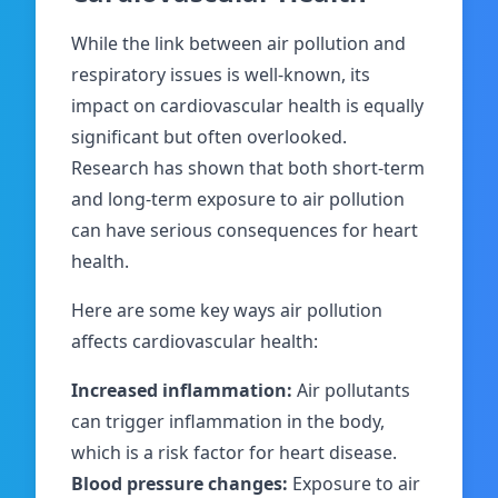
While the link between air pollution and
respiratory issues is well-known, its
impact on cardiovascular health is equally
significant but often overlooked.
Research has shown that both short-term
and long-term exposure to air pollution
can have serious consequences for heart
health.
Here are some key ways air pollution
affects cardiovascular health:
Increased inflammation:
Air pollutants
can trigger inflammation in the body,
which is a risk factor for heart disease.
Blood pressure changes:
Exposure to air