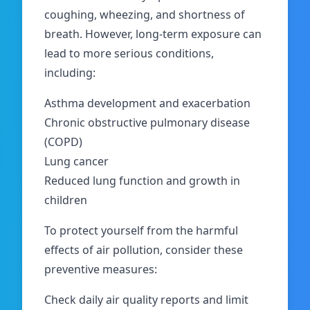
coughing, wheezing, and shortness of
breath. However, long-term exposure can
lead to more serious conditions,
including:
Asthma development and exacerbation
Chronic obstructive pulmonary disease
(COPD)
Lung cancer
Reduced lung function and growth in
children
To protect yourself from the harmful
effects of air pollution, consider these
preventive measures:
Check daily air quality reports and limit