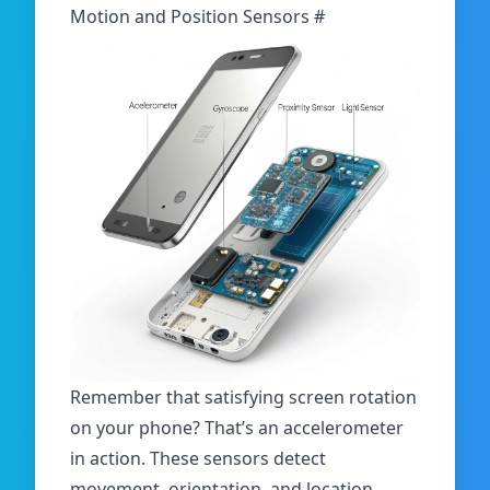
Motion and Position Sensors
#
Remember that satisfying screen rotation
on your phone? That’s an accelerometer
in action. These sensors detect
movement, orientation, and location.