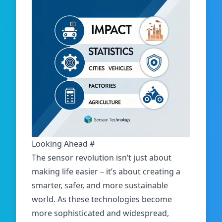
Looking Ahead
#
The sensor revolution isn’t just about
making life easier – it’s about creating a
smarter, safer, and more sustainable
world. As these technologies become
more sophisticated and widespread,