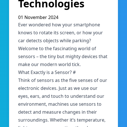
Technologies
01 November 2024
Ever wondered how your smartphone
knows to rotate its screen, or how your
car detects objects while parking?
Welcome to the fascinating world of
sensors – the tiny but mighty devices that
make our modern world tick.
What Exactly is a Sensor?
#
Think of sensors as the five senses of our
electronic devices. Just as we use our
eyes, ears, and touch to understand our
environment, machines use sensors to
detect and measure changes in their
surroundings. Whether it’s temperature,