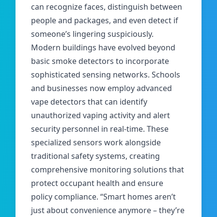
can recognize faces, distinguish between
people and packages, and even detect if
someone’s lingering suspiciously.
Modern buildings have evolved beyond
basic smoke detectors to incorporate
sophisticated sensing networks. Schools
and businesses now employ advanced
vape
detectors that can identify
unauthorized vaping activity and alert
security personnel in real-time. These
specialized sensors work alongside
traditional safety systems, creating
comprehensive monitoring solutions that
protect occupant health and ensure
policy compliance. “Smart homes aren’t
just about convenience anymore – they’re