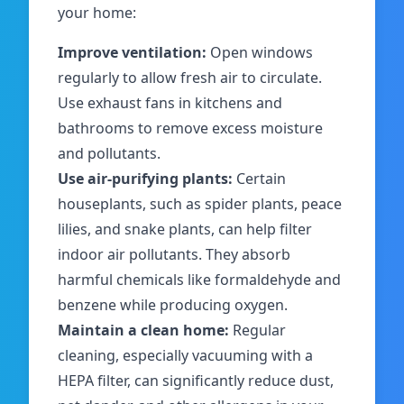
your home:
Improve ventilation:
Open windows
regularly to allow fresh air to circulate.
Use exhaust fans in kitchens and
bathrooms to remove excess moisture
and pollutants.
Use air-purifying plants:
Certain
houseplants, such as spider plants, peace
lilies, and snake plants, can help filter
indoor air pollutants. They absorb
harmful chemicals like formaldehyde and
benzene while producing oxygen.
Maintain a clean home:
Regular
cleaning, especially vacuuming with a
HEPA filter, can significantly reduce dust,