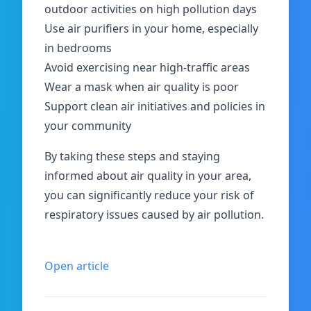
outdoor activities on high pollution days
Use air purifiers in your home, especially
in bedrooms
Avoid exercising near high-traffic areas
Wear a mask when air quality is poor
Support clean air initiatives and policies in
your community
By taking these steps and staying
informed about air quality in your area,
you can significantly reduce your risk of
respiratory issues caused by air pollution.
Open article