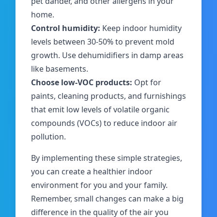
pet dander, and other allergens in your
home.
Control humidity:
Keep indoor humidity
levels between 30-50% to prevent mold
growth. Use dehumidifiers in damp areas
like basements.
Choose low-VOC products:
Opt for
paints, cleaning products, and furnishings
that emit low levels of volatile organic
compounds (VOCs) to reduce indoor air
pollution.
By implementing these simple strategies,
you can create a healthier indoor
environment for you and your family.
Remember, small changes can make a big
difference in the quality of the air you