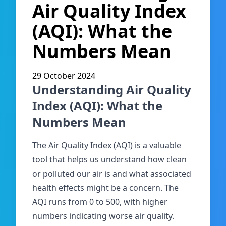
Air Quality Index
(AQI): What the
Numbers Mean
29 October 2024
Understanding Air Quality
Index (AQI): What the
Numbers Mean
The Air Quality Index (AQI) is a valuable
tool that helps us understand how clean
or polluted our air is and what associated
health effects might be a concern. The
AQI runs from 0 to 500, with higher
numbers indicating worse air quality.