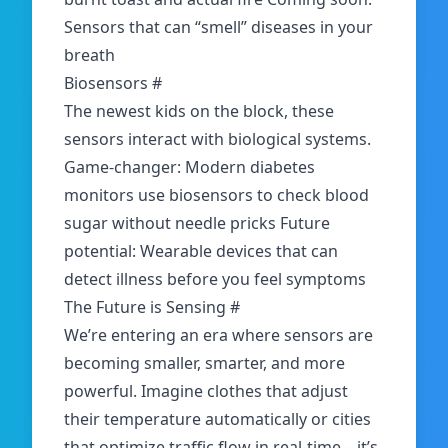
Sensors that can “smell” diseases in your
breath
Biosensors
#
The newest kids on the block,
these
sensors
interact with biological systems.
Game-changer: Modern diabetes
monitors use biosensors to check blood
sugar without needle pricks Future
potential: Wearable devices that can
detect illness before you feel symptoms
The Future is Sensing
#
We’re entering an era where sensors are
becoming smaller, smarter, and more
powerful. Imagine clothes that adjust
their temperature automatically or cities
that optimize traffic flow in real-time – it’s