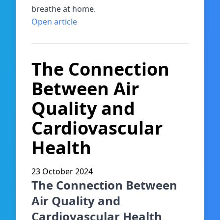
breathe at home.
Open article
The Connection
Between Air
Quality and
Cardiovascular
Health
23 October 2024
The Connection Between
Air Quality and
Cardiovascular Health