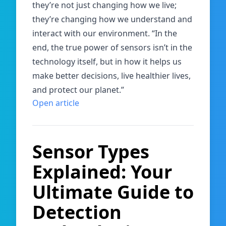
they’re not just changing how we live;
they’re changing how we understand and
interact with our environment. “In the
end, the true power of sensors isn’t in the
technology itself, but in how it helps us
make better decisions, live healthier lives,
and protect our planet.”
Open article
Sensor Types
Explained: Your
Ultimate Guide to
Detection