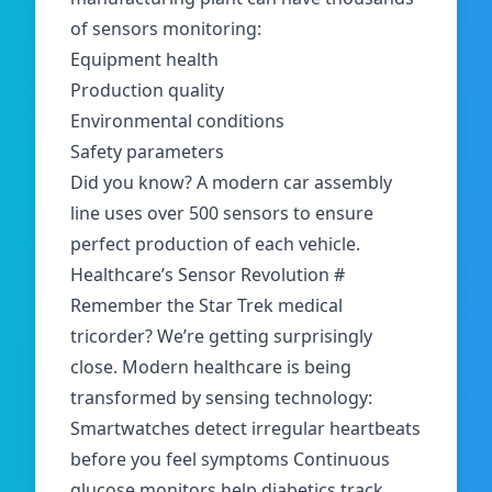
of sensors monitoring:
Equipment health
Production quality
Environmental conditions
Safety parameters
Did you know? A modern car assembly
line uses over 500 sensors to ensure
perfect production of each vehicle.
Healthcare’s Sensor Revolution
#
Remember the Star Trek medical
tricorder? We’re getting surprisingly
close. Modern healthcare is being
transformed by sensing technology:
Smartwatches detect irregular heartbeats
before you feel symptoms Continuous
glucose monitors help diabetics track