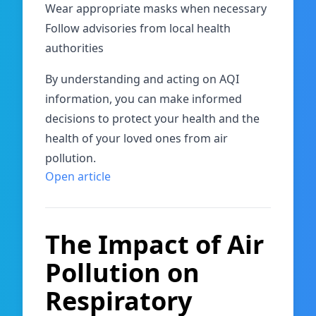
Wear appropriate masks when necessary
Follow advisories from local health
authorities
By understanding and acting on AQI
information, you can make informed
decisions to protect your health and the
health of your loved ones from air
pollution.
Open article
The Impact of Air
Pollution on
Respiratory