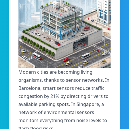
Modern cities are becoming living
organisms, thanks to sensor networks. In
Barcelona, smart sensors reduce traffic
congestion by 21% by directing drivers to
available parking spots. In Singapore, a
network of environmental sensors
monitors everything from noise levels to
flash flood risks.