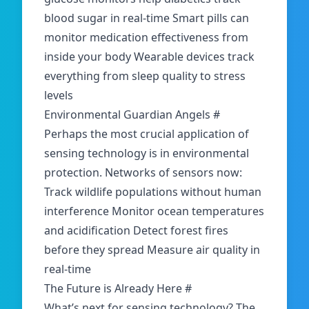
blood sugar in real-time Smart pills can
monitor medication effectiveness from
inside your body Wearable devices track
everything from sleep quality to stress
levels
Environmental Guardian Angels
#
Perhaps the most crucial application of
sensing technology is in environmental
protection. Networks of sensors now:
Track wildlife populations without human
interference Monitor ocean temperatures
and acidification Detect forest fires
before they spread Measure air quality in
real-time
The Future is Already Here
#
What’s next for sensing technology? The