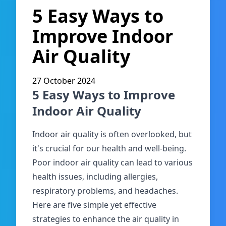
5 Easy Ways to
Improve Indoor
Air Quality
27 October 2024
5 Easy Ways to Improve
Indoor Air Quality
Indoor air quality is often overlooked, but
it's crucial for our health and well-being.
Poor indoor air quality can lead to various
health issues, including allergies,
respiratory problems, and headaches.
Here are five simple yet effective
strategies to enhance the air quality in