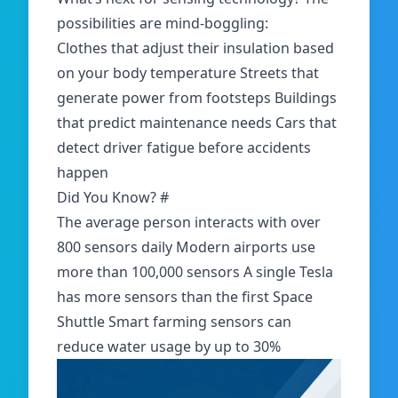
possibilities are mind-boggling:
Clothes that adjust their insulation based
on your body temperature Streets that
generate power from footsteps Buildings
that predict maintenance needs Cars that
detect driver fatigue before accidents
happen
Did You Know?
#
The average person interacts with over
800 sensors daily Modern airports use
more than 100,000 sensors A single Tesla
has more sensors than the first Space
Shuttle Smart farming sensors can
reduce water usage by up to 30%