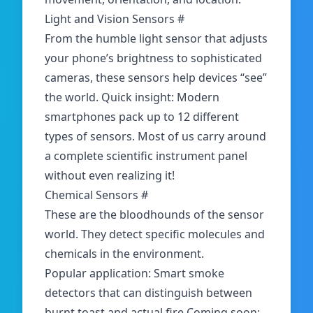
Light and Vision Sensors
#
From the humble light sensor that adjusts
your phone’s brightness to sophisticated
cameras, these sensors help devices “see”
the world. Quick insight: Modern
smartphones pack up to 12 different
types of sensors. Most of us carry around
a complete scientific instrument panel
without even realizing it!
Chemical Sensors
#
These are the bloodhounds of the sensor
world. They detect specific molecules and
chemicals in the environment.
Popular application: Smart smoke
detectors that can distinguish between
burnt toast and actual fire Coming soon: