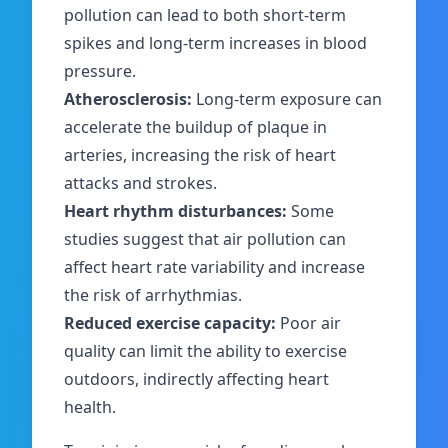
pollution can lead to both short-term
spikes and long-term increases in blood
pressure.
Atherosclerosis:
Long-term exposure can
accelerate the buildup of plaque in
arteries, increasing the risk of heart
attacks and strokes.
Heart rhythm disturbances:
Some
studies suggest that air pollution can
affect heart rate variability and increase
the risk of arrhythmias.
Reduced exercise capacity:
Poor air
quality can limit the ability to exercise
outdoors, indirectly affecting heart
health.