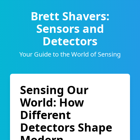
Brett Shavers:
Sensors and
Detectors
Your Guide to the World of Sensing
Sensing Our
World: How
Different
Detectors Shape
Modern