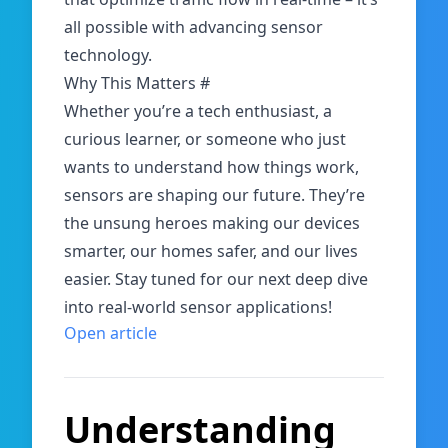
all possible with advancing sensor
technology.
Why This Matters
#
Whether you’re a tech enthusiast, a
curious learner, or someone who just
wants to understand how things work,
sensors are shaping our future. They’re
the unsung heroes making our devices
smarter, our homes safer, and our lives
easier. Stay tuned for our next deep dive
into real-world sensor applications!
Open article
Understanding