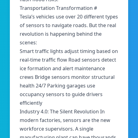
Transportation Transformation
#
Tesla’s vehicles use over
20 different types
of sensors
to navigate roads. But the real
revolution is happening behind the
scenes:
Smart traffic lights adjust timing based on
real-time traffic flow Road sensors detect
ice formation and alert maintenance
crews Bridge sensors monitor structural
health 24/7 Parking garages use
occupancy sensors to guide drivers
efficiently
Industry 4.0: The Silent Revolution In
modern factories, sensors are the new
workforce supervisors. A single
manufacturing plant can have thousands