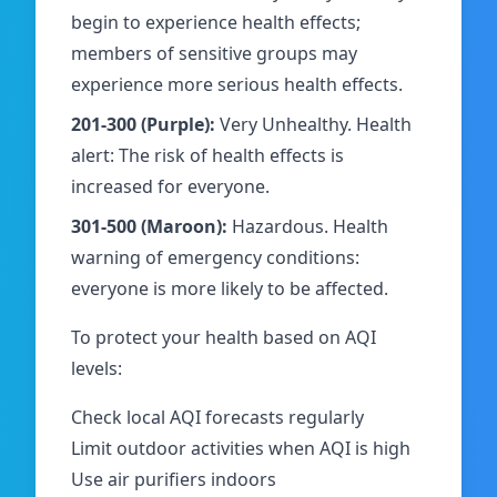
begin to experience health effects;
members of sensitive groups may
experience more serious health effects.
201-300 (Purple):
Very Unhealthy. Health
alert: The risk of health effects is
increased for everyone.
301-500 (Maroon):
Hazardous. Health
warning of emergency conditions:
everyone is more likely to be affected.
To protect your health based on AQI
levels:
Check local AQI forecasts regularly
Limit outdoor activities when AQI is high
Use air purifiers indoors