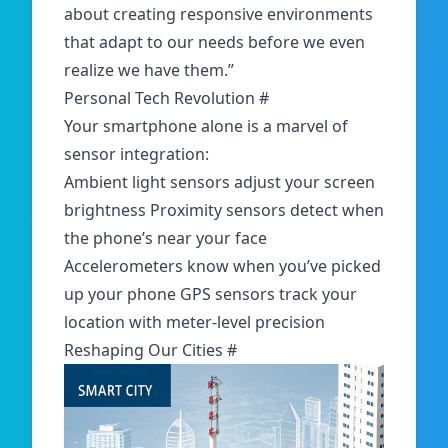
about creating responsive environments
that adapt to our needs before we even
realize we have them.”
Personal Tech Revolution
#
Your smartphone alone is a marvel of
sensor integration:
Ambient light sensors adjust your screen
brightness Proximity sensors detect when
the phone’s near your face
Accelerometers know when you’ve picked
up your phone GPS sensors track your
location with meter-level precision
Reshaping Our Cities
#