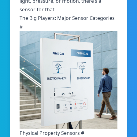
light, pressure, or motion, there’s a
sensor for that.
The Big Players: Major Sensor Categories
#
Physical Property Sensors
#