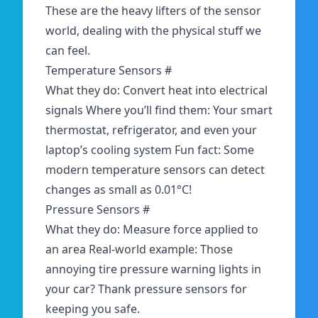
These are the heavy lifters of the sensor
world, dealing with the physical stuff we
can feel.
Temperature Sensors
#
What they do: Convert heat into electrical
signals Where you’ll find them: Your smart
thermostat, refrigerator, and even your
laptop’s cooling system Fun fact: Some
modern temperature sensors can detect
changes as small as 0.01°C!
Pressure Sensors
#
What they do: Measure force applied to
an area Real-world example: Those
annoying tire pressure warning lights in
your car? Thank
pressure sensors
for
keeping you safe.