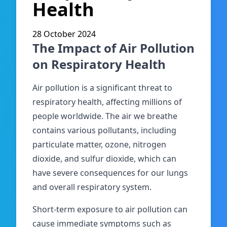
Health
28 October 2024
The Impact of Air Pollution
on Respiratory Health
Air pollution is a significant threat to
respiratory health, affecting millions of
people worldwide. The air we breathe
contains various pollutants, including
particulate matter, ozone, nitrogen
dioxide, and sulfur dioxide, which can
have severe consequences for our lungs
and overall respiratory system.
Short-term exposure to air pollution can
cause immediate symptoms such as