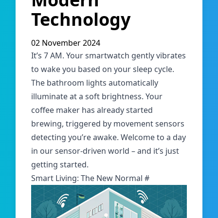
Technology
02 November 2024
It’s 7 AM. Your smartwatch gently vibrates
to wake you based on your sleep cycle.
The bathroom lights automatically
illuminate at a soft brightness. Your
coffee maker has already started
brewing, triggered by movement sensors
detecting you’re awake. Welcome to a day
in our sensor-driven world – and it’s just
getting started.
Smart Living: The New Normal
#