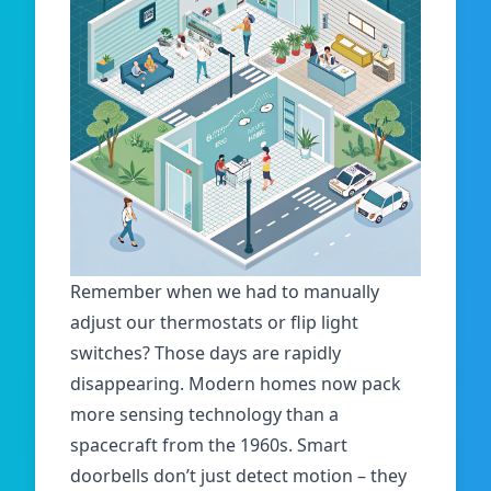
Remember when we had to manually
adjust our thermostats or flip light
switches? Those days are rapidly
disappearing. Modern homes now pack
more sensing technology than a
spacecraft from the 1960s.
Smart
doorbells don’t just detect motion – they