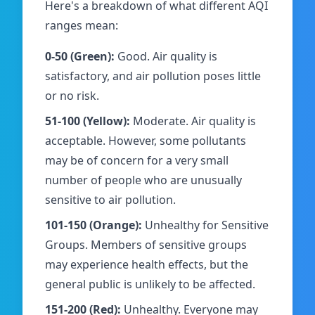
Here's a breakdown of what different AQI
ranges mean:
0-50 (Green):
Good. Air quality is
satisfactory, and air pollution poses little
or no risk.
51-100 (Yellow):
Moderate. Air quality is
acceptable. However, some pollutants
may be of concern for a very small
number of people who are unusually
sensitive to air pollution.
101-150 (Orange):
Unhealthy for Sensitive
Groups. Members of sensitive groups
may experience health effects, but the
general public is unlikely to be affected.
151-200 (Red):
Unhealthy. Everyone may